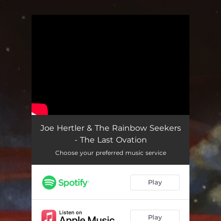
.
You're all set!
Joe Hertler & The Rainbow Seekers
- The Last Ovation
Choose your preferred music service
Play
Play