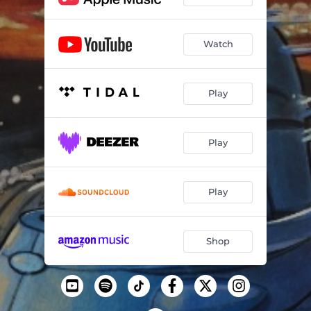
Watch
Play
Play
Play
Shop